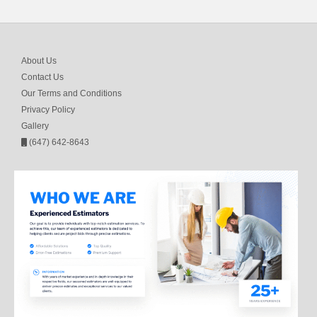
About Us
Contact Us
Our Terms and Conditions
Privacy Policy
Gallery
(647) 642-8643