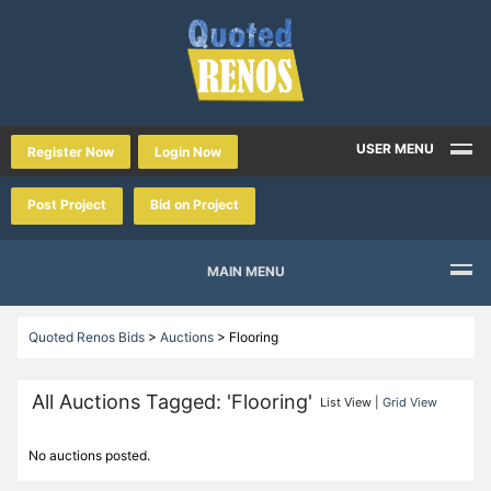
USER MENU
Register Now
Login Now
Post Project
Bid on Project
MAIN MENU
Quoted Renos Bids
>
Auctions
>
Flooring
All Auctions Tagged: 'Flooring'
List View |
Grid View
No auctions posted.