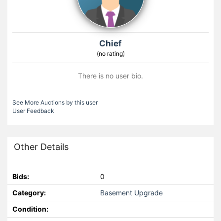
Chief
(no rating)
There is no user bio.
See More Auctions by this user
User Feedback
Other Details
Bids:
0
Category:
Basement Upgrade
Condition: