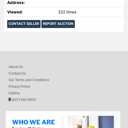
Address:
Viewed:
322 times
CONTACT SELLER
REPORT AUCTION
About Us
Contact Us
Our Terms and Conditions
Privacy Policy
Gallery
(647) 642-8643