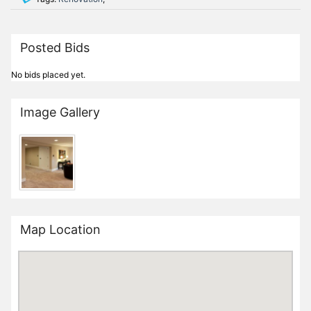
Posted Bids
No bids placed yet.
Image Gallery
Map Location