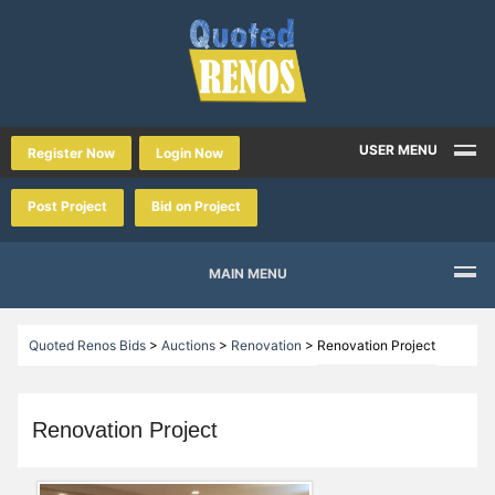
USER MENU
Register Now
Login Now
Post Project
Bid on Project
MAIN MENU
Quoted Renos Bids
>
Auctions
>
Renovation
>
Renovation Project
Renovation Project