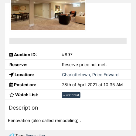
Auction ID:
#897
Reserve:
Reserve price not met.
Location:
Charlottetown, Price Edward
Posted on:
28th of April 2021 at 10:35 AM
Watch List:
+ watchlist
Description
Renovation (also called remodeling) .
Tags:
Renovation
,