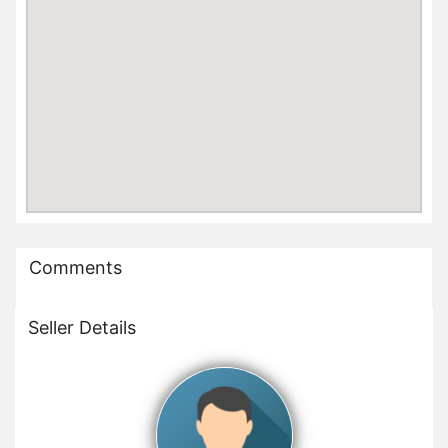
Comments
Seller Details