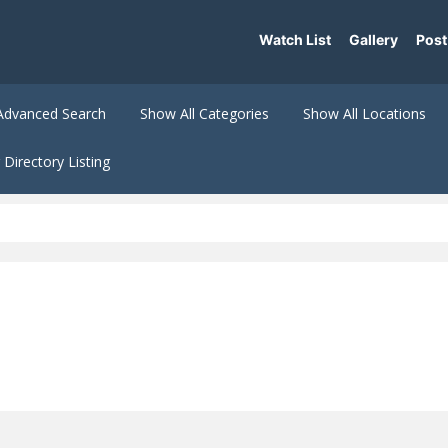
Watch List
Gallery
Post
Advanced Search
Show All Categories
Show All Locations
Directory Listing