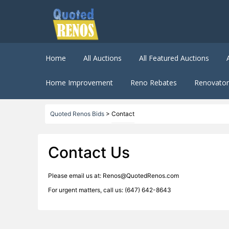
Home
All Auctions
All Featured Auctions
Home Improvement
Reno Rebates
Renovator 
Quoted Renos Bids
>
Contact
Contact Us
Please email us at: Renos@QuotedRenos.com
For urgent matters, call us: (647) 642-8643