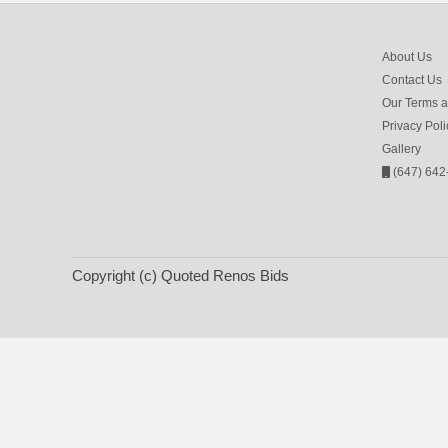
About Us
Contact Us
Our Terms a
Privacy Poli
Gallery
(647) 642
Copyright (c) Quoted Renos Bids