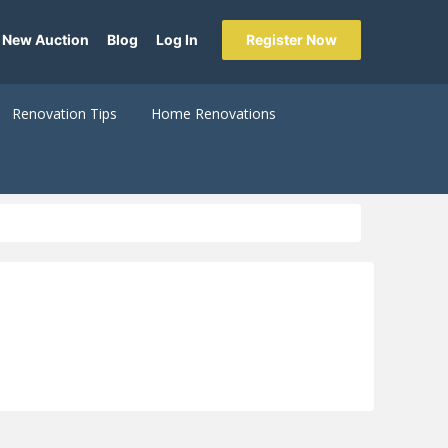
 New Auction
Blog
Log In
Register Now
Renovation Tips
Home Renovations