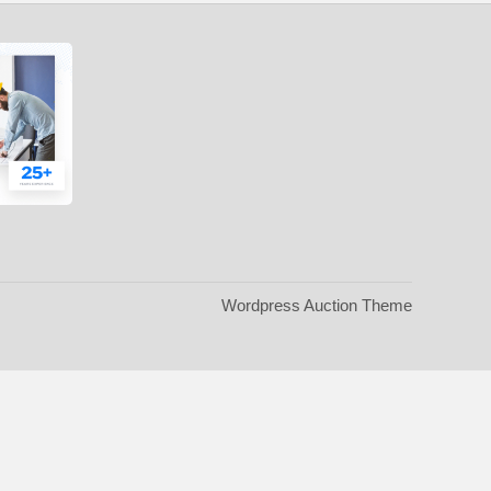
Wordpress Auction Theme