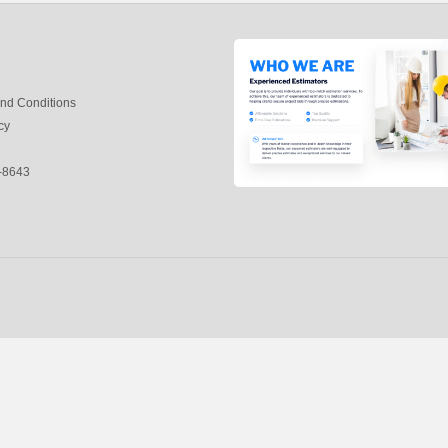
nd Conditions
cy
-8643