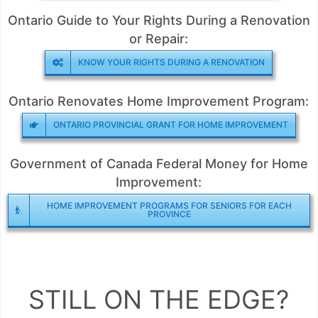
Ontario Guide to Your Rights During a Renovation
or Repair:
KNOW YOUR RIGHTS DURING A RENOVATION
Ontario Renovates Home Improvement Program:
ONTARIO PROVINCIAL GRANT FOR HOME IMPROVEMENT
Government of Canada Federal Money for Home
Improvement:
HOME IMPROVEMENT PROGRAMS FOR SENIORS FOR EACH
PROVINCE
STILL ON THE EDGE?