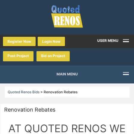
USER MENU
Register Now
Login Now
Post Project
Bid on Project
MAIN MENU
Quoted Renos Bids
>
Renovation Rebates
Renovation Rebates
AT QUOTED RENOS WE