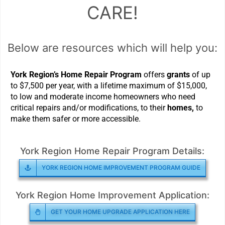
CARE!
Below are resources which will help you:
York Region’s Home Repair Program
offers
grants
of up
to $7,500 per year, with a lifetime maximum of $15,000,
to low and moderate income homeowners who need
critical repairs and/or modifications, to their
homes,
to
make them safer or more accessible.
York Region Home Repair Program Details:
YORK REGION HOME IMPROVEMENT PROGRAM GUIDE
York Region Home Improvement Application:
GET YOUR HOME UPGRADE APPLICATION HERE