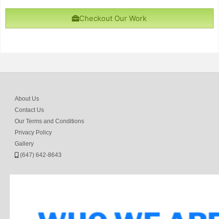
Checkout Our Work
About Us
Contact Us
Our Terms and Conditions
Privacy Policy
Gallery
(647) 642-8643