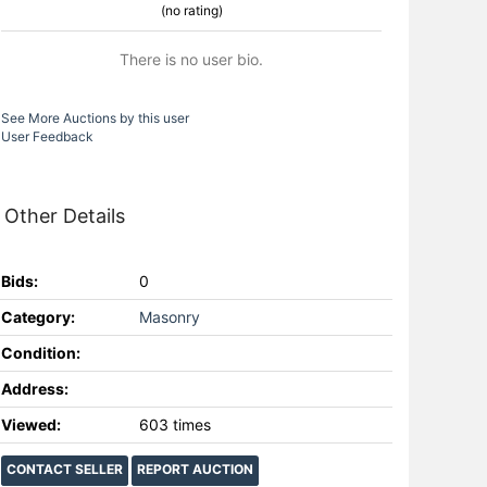
(no rating)
There is no user bio.
See More Auctions by this user
User Feedback
Other Details
Bids:
0
Category:
Masonry
Condition:
Address:
Viewed:
603 times
CONTACT SELLER
REPORT AUCTION