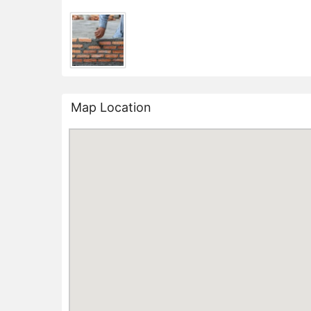
Map Location