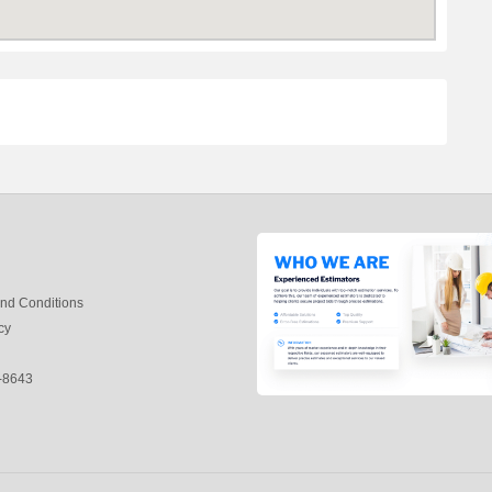
nd Conditions
cy
-8643