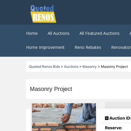
Home
All Auctions
All Featured Auctions
Home Improvement
Reno Rebates
Renovator 
Quoted Renos Bids
>
Auctions
>
Masonry
>
Masonry Project
Masonry Project
Auction ID
Reserve: