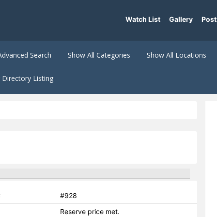
Watch List
Gallery
Post
Advanced Search
Show All Categories
Show All Locations
Directory Listing
:
#928
Reserve price met.