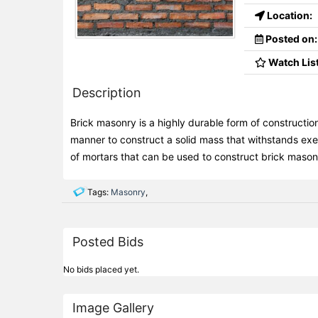
Location:
Posted on:
Watch List
Description
Brick masonry is a highly durable form of construction.
manner to construct a solid mass that withstands exe
of mortars that can be used to construct brick mason
Tags:
Masonry
,
Posted Bids
No bids placed yet.
Image Gallery