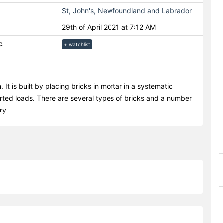
St, John's, Newfoundland and Labrador
29th of April 2021 at 7:12 AM
:
+ watchlist
 It is built by placing bricks in mortar in a systematic
rted loads. There are several types of bricks and a number
ry.