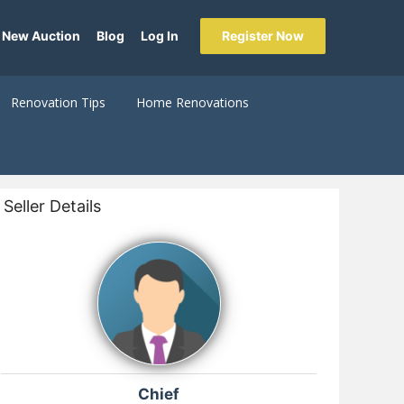
 New Auction
Blog
Log In
Register Now
Renovation Tips
Home Renovations
Seller Details
Chief