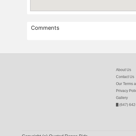
Comments
About Us
Contact Us
Our Terms a
Privacy Poli
Gallery
(647) 642