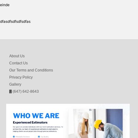
einde
dfasdfsdfsdfsdfas
About Us
Contact Us
Our Terms and Conditions
Privacy Policy
Gallery
(647) 642-8643