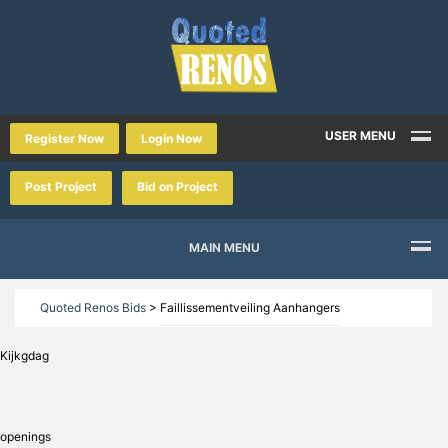
USER MENU
Register Now
Login Now
Post Project
Bid on Project
MAIN MENU
Quoted Renos Bids
>
Faillissementveiling Aanhangers
Kijkgdag
openings