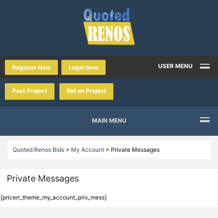
USER MENU
Register Now
Login Now
Post Project
Bid on Project
MAIN MENU
Quoted Renos Bids
>
My Account
>
Private Messages
Private Messages
[pricerr_theme_my_account_priv_mess]