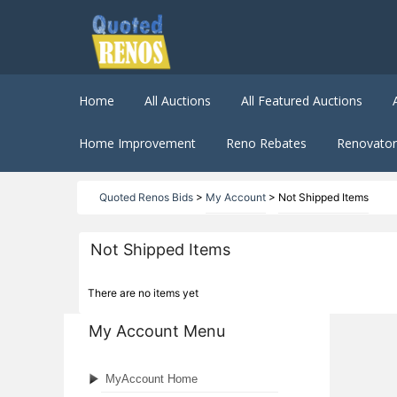
Home
All Auctions
All Featured Auctions
Home Improvement
Reno Rebates
Renovator 
Quoted Renos Bids
>
My Account
>
Not Shipped Items
Not Shipped Items
There are no items yet
My Account Menu
MyAccount Home