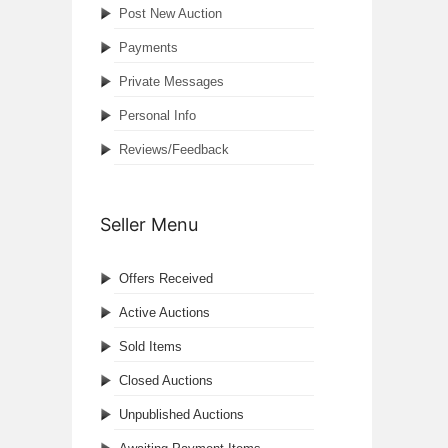
Post New Auction
Payments
Private Messages
Personal Info
Reviews/Feedback
Seller Menu
Offers Received
Active Auctions
Sold Items
Closed Auctions
Unpublished Auctions