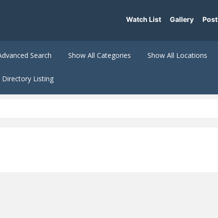
Watch List
Gallery
Post
Advanced Search
Show All Categories
Show All Locations
Directory Listing