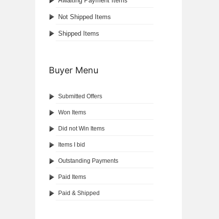
Awaiting Payment Items
Not Shipped Items
Shipped Items
Buyer Menu
Submitted Offers
Won Items
Did not Win Items
Items I bid
Outstanding Payments
Paid Items
Paid & Shipped