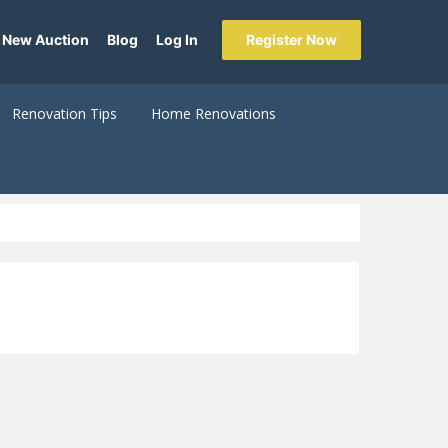
 New Auction
Blog
Log In
Register Now
Renovation Tips
Home Renovations