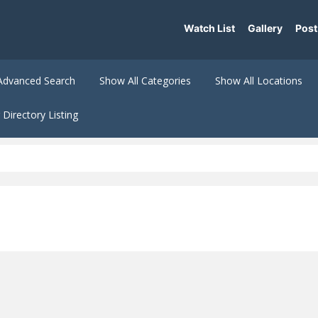
Watch List
Gallery
Post
Advanced Search
Show All Categories
Show All Locations
Directory Listing