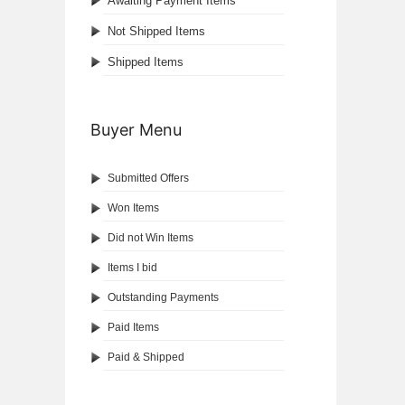
Awaiting Payment Items
Not Shipped Items
Shipped Items
Buyer Menu
Submitted Offers
Won Items
Did not Win Items
Items I bid
Outstanding Payments
Paid Items
Paid & Shipped