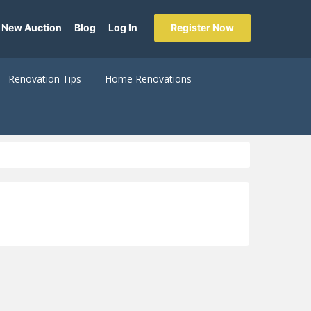
 New Auction
Blog
Log In
Register Now
Renovation Tips
Home Renovations