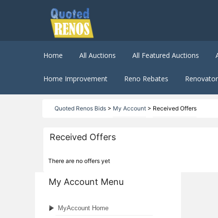
Home
All Auctions
All Featured Auctions
Home Improvement
Reno Rebates
Renovator 
Quoted Renos Bids
>
My Account
>
Received Offers
Received Offers
There are no offers yet
My Account Menu
MyAccount Home