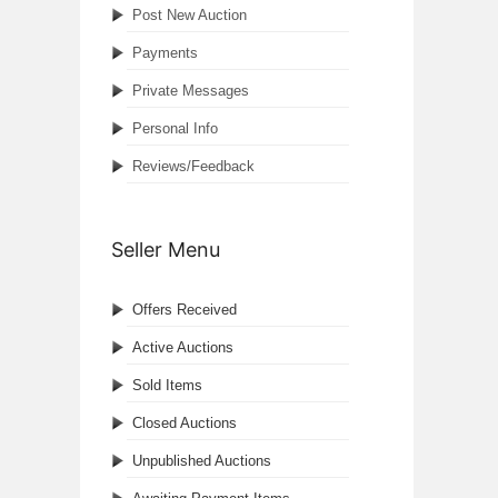
Post New Auction
Payments
Private Messages
Personal Info
Reviews/Feedback
Seller Menu
Offers Received
Active Auctions
Sold Items
Closed Auctions
Unpublished Auctions