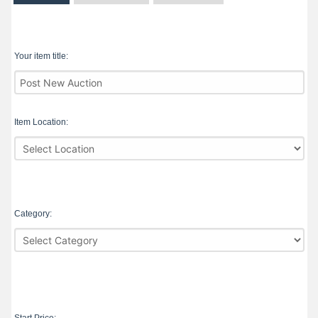
Your item title:
Item Location:
Category: