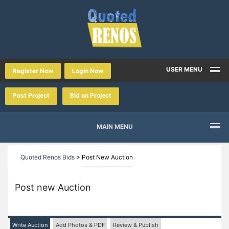
USER MENU
Register Now
Login Now
Post Project
Bid on Project
MAIN MENU
Quoted Renos Bids
>
Post New Auction
Post new Auction
Write Auction
Add Photos & PDF
Review & Publish