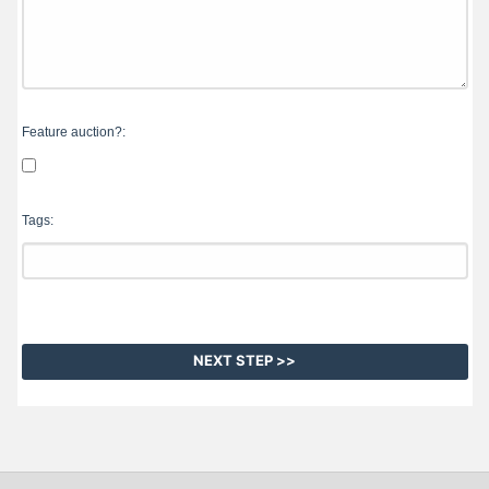
Feature auction?:
Tags: