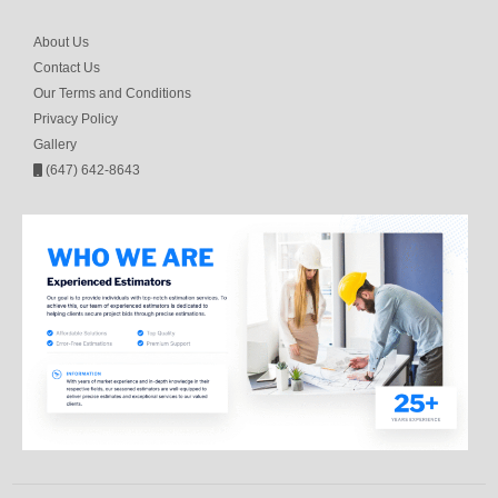
About Us
Contact Us
Our Terms and Conditions
Privacy Policy
Gallery
(647) 642-8643