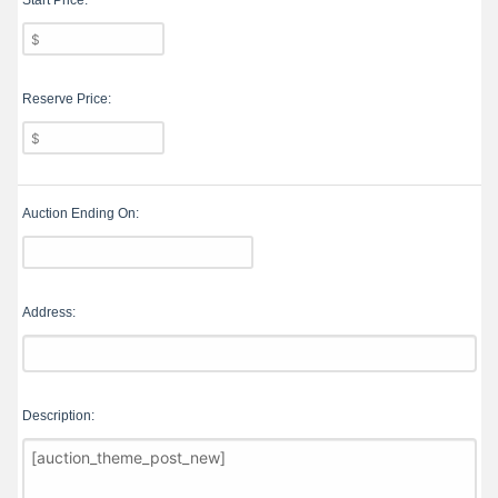
Start Price:
Reserve Price:
Auction Ending On:
Address:
Description: