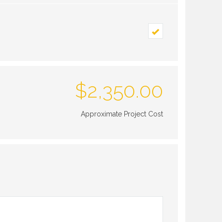
$
2,350.00
Approximate Project Cost