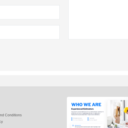
nd Conditions
cy