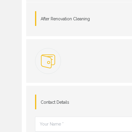
After Renovation Cleaning
Contact Details