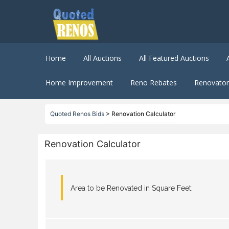
Home
All Auctions
All Featured Auctions
Home Improvement
Reno Rebates
Renovator 
Quoted Renos Bids
>
Renovation Calculator
Renovation Calculator
Area to be Renovated in Square Feet: