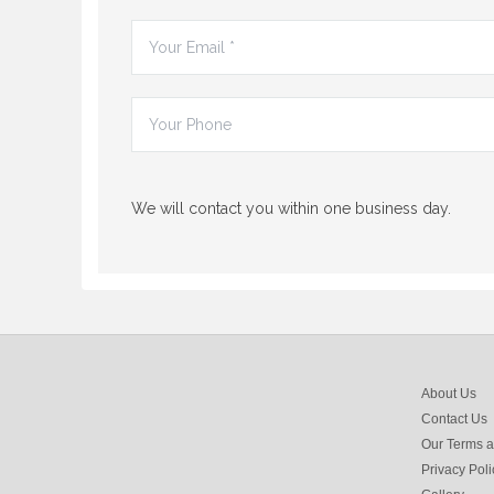
We will contact you within one business day.
About Us
Contact Us
Our Terms a
Privacy Poli