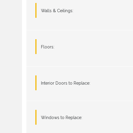
Walls & Ceilings:
Floors:
Interior Doors to Replace:
Windows to Replace: