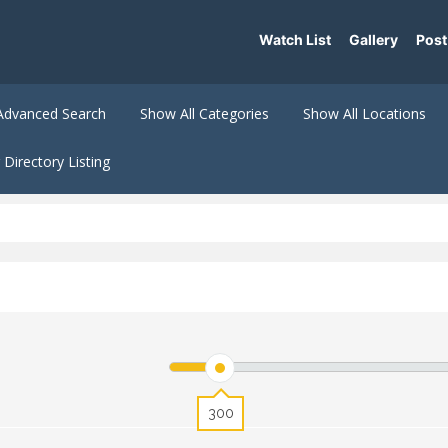
Watch List
Gallery
Post
Advanced Search
Show All Categories
Show All Locations
Directory Listing
300