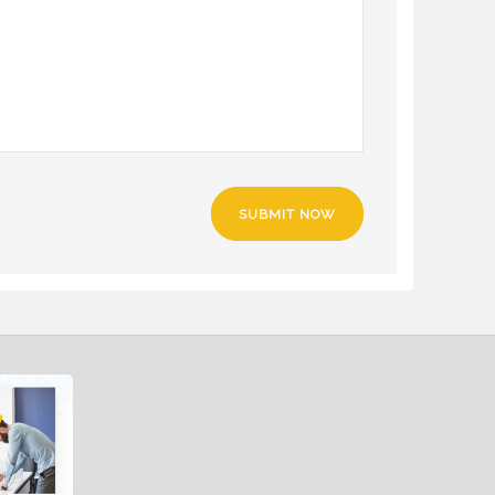
SUBMIT NOW