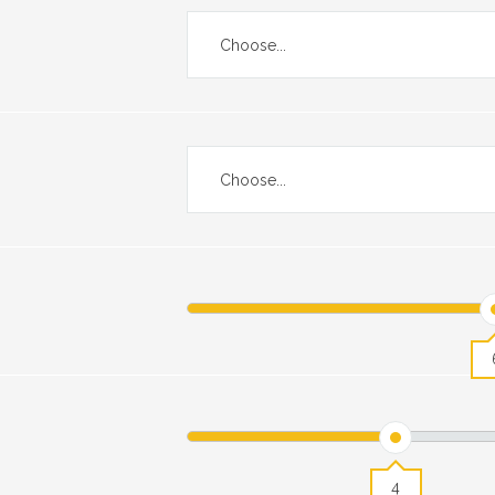
Choose...
Choose...
4