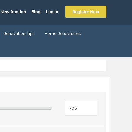
 New Auction
Blog
Log In
Register Now
Renovation Tips
Home Renovations