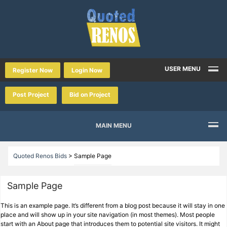
USER MENU
Register Now
Login Now
Post Project
Bid on Project
MAIN MENU
Quoted Renos Bids
>
Sample Page
Sample Page
This is an example page. It’s different from a blog post because it will stay in one
place and will show up in your site navigation (in most themes). Most people
start with an About page that introduces them to potential site visitors. It might