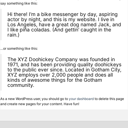
say something like this:
Hi there! I’m a bike messenger by day, aspiring
actor by night, and this is my website. I live in
Los Angeles, have a great dog named Jack, and
I like piña coladas. (And gettin’ caught in the
rain.)
…or something like this:
The XYZ Doohickey Company was founded in
1971, and has been providing quality doohickeys
to the public ever since. Located in Gotham City,
XYZ employs over 2,000 people and does all
kinds of awesome things for the Gotham
community.
As a new WordPress user, you should go to
your dashboard
to delete this page
and create new pages for your content. Have fun!