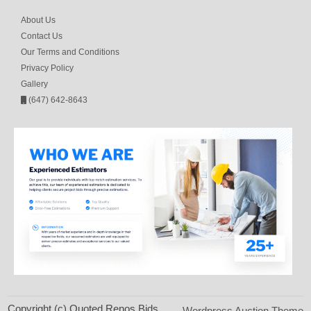
About Us
Contact Us
Our Terms and Conditions
Privacy Policy
Gallery
(647) 642-8643
Copyright (c) Quoted Renos Bids
Wordpress Auction Theme