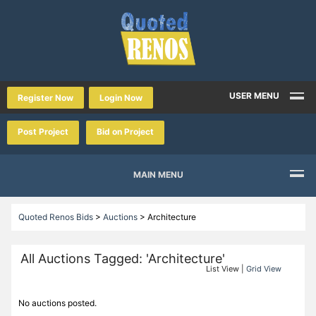
USER MENU
Register Now
Login Now
Post Project
Bid on Project
MAIN MENU
Quoted Renos Bids
>
Auctions
>
Architecture
All Auctions Tagged: 'Architecture'
List View |
Grid View
No auctions posted.