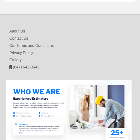
About Us
Contact Us
Our Terms and Conditions
Privacy Policy
Gallery
(647) 642-8643