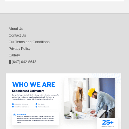
About Us
Contact Us
Our Terms and Conditions
Privacy Policy
Gallery
(647) 642-8643