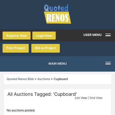
USER MENU
Register Now
Login Now
Post Project
Bid on Project
MAIN MENU
Quoted Renos Bids
>
Auctions
>
Cupboard
All Auctions Tagged: 'Cupboard'
List View |
Grid View
No auctions posted.