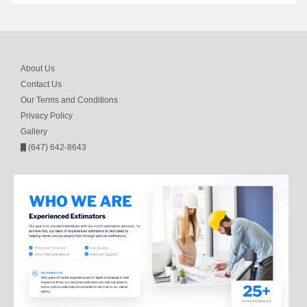
About Us
Contact Us
Our Terms and Conditions
Privacy Policy
Gallery
(647) 642-8643