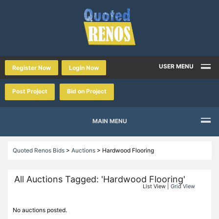
USER MENU
Register Now
Login Now
Post Project
Bid on Project
MAIN MENU
Quoted Renos Bids
>
Auctions
>
Hardwood Flooring
All Auctions Tagged: 'Hardwood Flooring'
List View |
Grid View
No auctions posted.