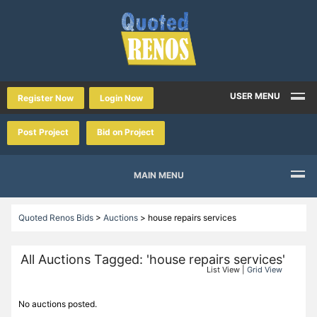
USER MENU
Register Now
Login Now
Post Project
Bid on Project
MAIN MENU
Quoted Renos Bids
>
Auctions
>
house repairs services
All Auctions Tagged: 'house repairs services'
List View |
Grid View
No auctions posted.