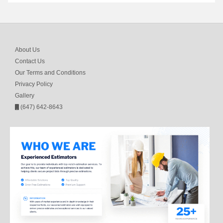
About Us
Contact Us
Our Terms and Conditions
Privacy Policy
Gallery
(647) 642-8643