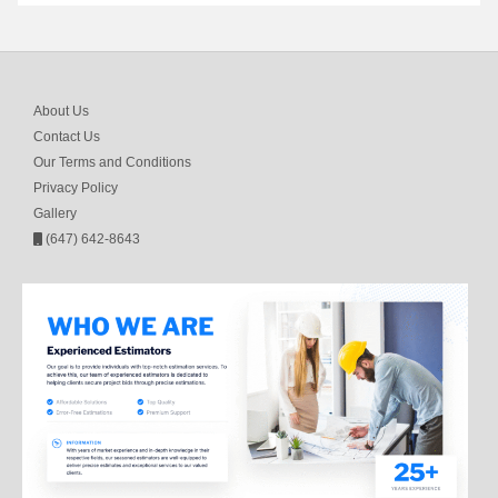
About Us
Contact Us
Our Terms and Conditions
Privacy Policy
Gallery
(647) 642-8643