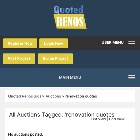
USER MENU
Register Now
Login Now
Post Project
Bid on Project
MAIN MENU
Quoted Renos Bids
>
Auctions
>
renovation quotes
All Auctions Tagged: 'renovation quotes'
List View |
Grid View
No auctions posted.