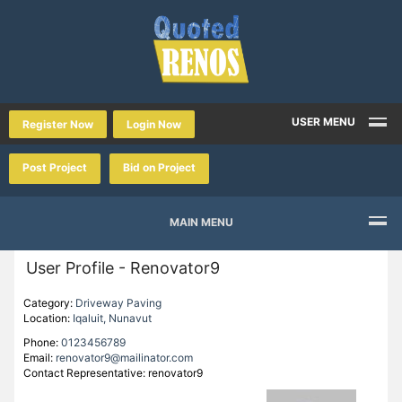
USER MENU
Register Now
Login Now
Post Project
Bid on Project
MAIN MENU
User Profile - Renovator9
Category:
Driveway Paving
Location:
Iqaluit, Nunavut
Phone:
0123456789
Email:
renovator9@mailinator.com
Contact Representative: renovator9