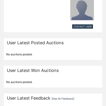
CONTACT USER
User Latest Posted Auctions
No auctions posted.
User Latest Won Auctions
No auctions posted.
User Latest Feedback
[
See All Feedback
]