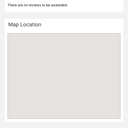
There are no reviews to be awareded.
Map Location