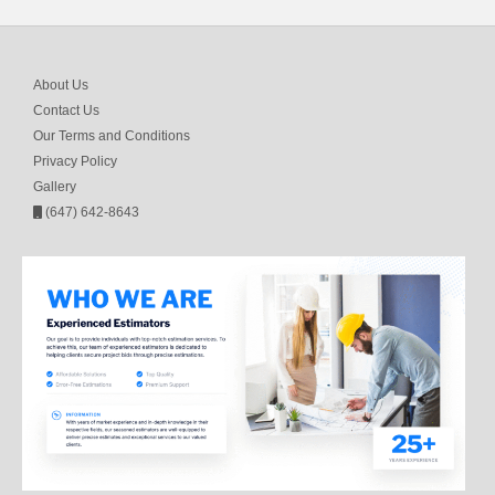
About Us
Contact Us
Our Terms and Conditions
Privacy Policy
Gallery
(647) 642-8643